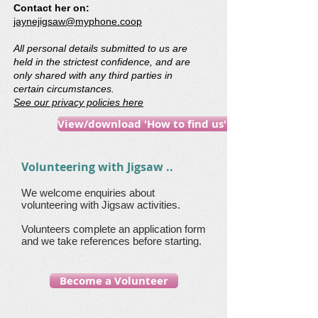
Contact her on:
jaynejigsaw@myphone.coop
All personal details submitted to us are
held in the strictest confidence, and are
only shared with any third parties in
certain circumstances.
See our privacy policies here
View/download 'How to find us' guide
Volunteering with Jigsaw ..
We welcome enquiries about
volunteering with Jigsaw activities.
Volunteers complete an application form
and we take references before starting.
Become a Volunteer