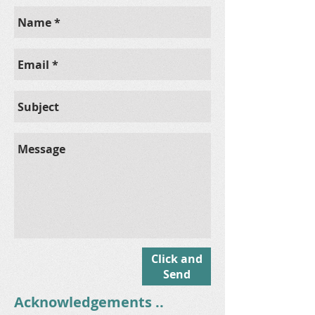
Click and
Send
Acknowledgements ..