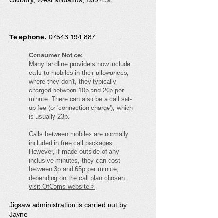
Oldbury, West Midlands, B69 4SL
Telephone:
07543 194 887
Consumer Notice:
Many landline providers now include
calls to mobiles in their allowances,
where they don’t, they typically
charged between 10p and 20p per
minute. There can also be a call set-
up fee (or 'connection charge'), which
is usually 23p.
Calls between mobiles are normally
included in free call packages.
However, if made outside of any
inclusive minutes, they can cost
between 3p and 65p per minute,
depending on the call plan chosen.
visit OfComs website >
Jigsaw administration is carried out by
Jayne