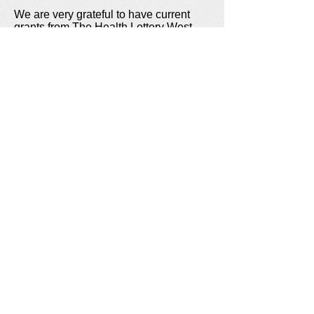
We are very grateful to have current
grants from The Health Lottery West
Midlands and Awards for All / The Big
Lottery Fund.
Jigsaw Events is a Registered Charity
UK Charity No:
1178363