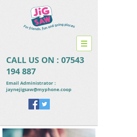
CALL US ON :
07543
194 887
Email Administrator :
jaynejigsaw@myphone.coop