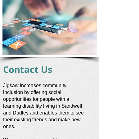
Contact Us
Jigsaw increases community
inclusion by offering social
opportunities for people with a
learning disability living in Sandwell
and Dudley and enables them to see
their existing friends and make new
ones.