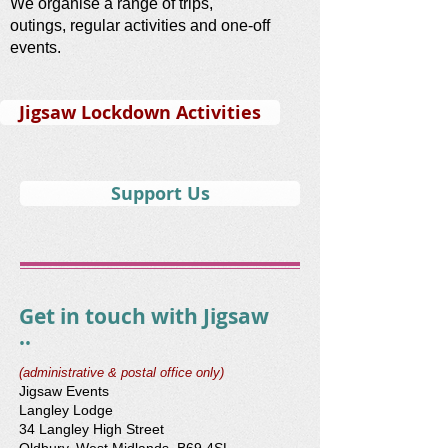
We organise a range of trips,
outings, regular activities and one-off
events.
Jigsaw Lockdown Activities
Support Us
Get in touch with Jigsaw
..
(administrative & postal office only)
Jigsaw Events
Langley Lodge
34 Langley High Street