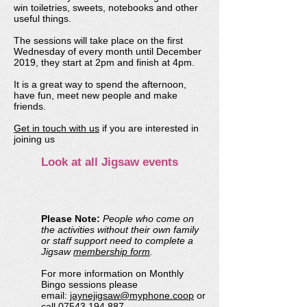
win toiletries, sweets, notebooks and other
useful things.
The sessions will take place on the first
Wednesday of every month until December
2019, they start at 2pm and finish at 4pm.
It is a great way to spend the afternoon,
have fun, meet new people and make
friends
.
Get in touch with us
if you are interested in
joining us
Look at all Jigsaw events
Please Note:
People who come on
the activities without their own family
or staff support need to complete a
Jigsaw
membership form
.
For more information on Monthly
Bingo sessions please
email:
jaynejigsaw@myphone.coop
or
call
07543 194 887