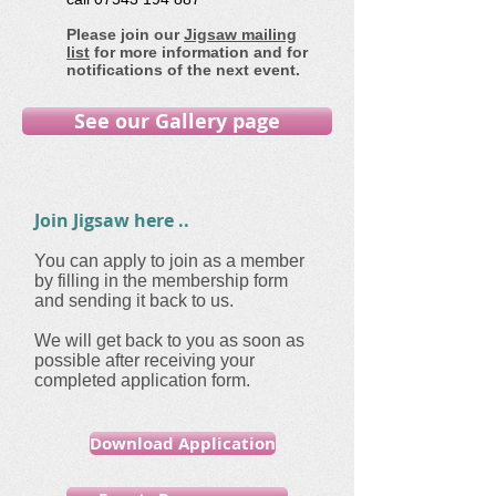
Please join our
Jigsaw mailing
list
for more information and for
notifications of the next event.
See our Gallery page
Join Jigsaw here ..
You can apply to join as a member
by filling in the membership form
and sending it back to us.
We will get back to you as soon as
possible after receiving your
completed application form.
Download Application