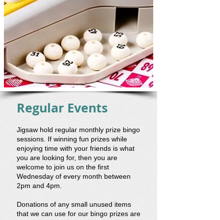
Regular Events
Jigsaw hold regular monthly prize bingo
sessions. If winning fun prizes while
enjoying time with your friends is what
you are looking for, then you are
welcome to join us on the first
Wednesday of every month between
2pm and 4pm.
Donations of any small unused items
that we can use for our bingo prizes are