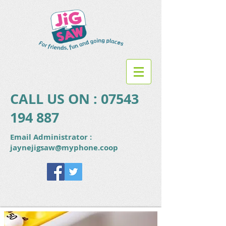
CALL US ON :
07543
194 887
Email Administrator :
jaynejigsaw@myphone.coop