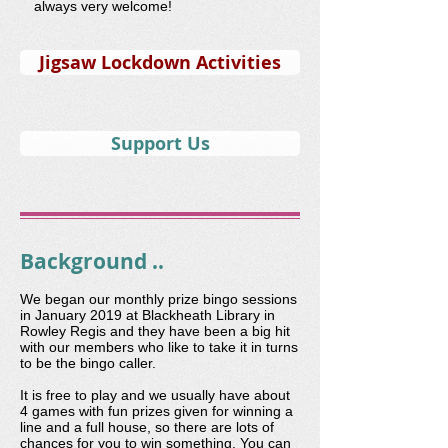
always very welcome!
Jigsaw Lockdown Activities
Support Us
Background ..
We began our monthly prize bingo sessions
in January 2019 at Blackheath Library in
Rowley Regis and they have been a big hit
with our members who like to take it in turns
to be the bingo caller.
It is free to play and we usually have about
4 games with fun prizes given for winning a
line and a full house, so there are lots of
chances for you to win something. You can