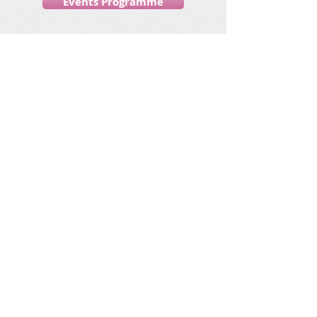
Events Programme
Your Ideas ..
Please let us know your ideas for
other trips and activities you would
like.
Email:
jaynejigsaw@myphone.coop
Call:
07543 194 887
Friends, fun and going
places!
Jigsaw increases community inclusion by
offering social opportunities for people with a
learning disability living in Sandwell and Dudley.
Socialize with us!